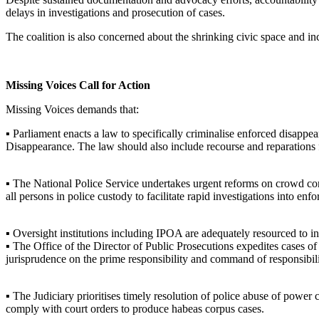
delays in investigations and prosecution of cases.
The coalition is also concerned about the shrinking civic space and in
Missing Voices Call for Action
Missing Voices demands that:
▪ Parliament enacts a law to specifically criminalise enforced disappea
Disappearance. The law should also include recourse and reparations f
▪ The National Police Service undertakes urgent reforms on crowd cont
all persons in police custody to facilitate rapid investigations into en
▪ Oversight institutions including IPOA are adequately resourced to in
▪ The Office of the Director of Public Prosecutions expedites cases of
jurisprudence on the prime responsibility and command of responsibil
▪ The Judiciary prioritises timely resolution of police abuse of power
comply with court orders to produce habeas corpus cases.