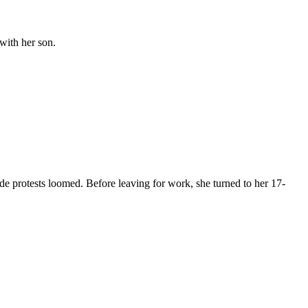
with her son.
rotests loomed. Before leaving for work, she turned to her 17-