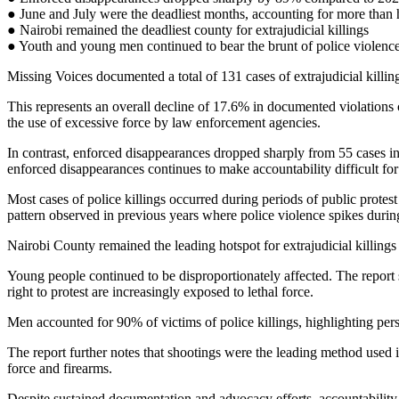
● June and July were the deadliest months, accounting for more than ha
● Nairobi remained the deadliest county for extrajudicial killings
● Youth and young men continued to bear the brunt of police violenc
Missing Voices documented a total of 131 cases of extrajudicial killi
This represents an overall decline of 17.6% in documented violations 
the use of excessive force by law enforcement agencies.
In contrast, enforced disappearances dropped sharply from 55 cases in 
enforced disappearances continues to make accountability difficult for 
Most cases of police killings occurred during periods of public protes
pattern observed in previous years where police violence spikes during
Nairobi County remained the leading hotspot for extrajudicial killings
Young people continued to be disproportionately affected. The report 
right to protest are increasingly exposed to lethal force.
Men accounted for 90% of victims of police killings, highlighting pers
The report further notes that shootings were the leading method used in
force and firearms.
Despite sustained documentation and advocacy efforts, accountability 