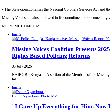
▪ The State operationalises the National Coroners Services Act and th
Missing Voices remains unbowed in its commitment to documenting viola
MORE MULTIMEDIA
Image
Missing Voices Coalition Presents 2025
Rights-Based Policing Reforms
30 July 2026
NAIROBI, Kenya — A section of the Members of the Missing Voi
for…
Image
Esther Nyambura. Photo:MV
"I Gave Up Everything for Him. Now I