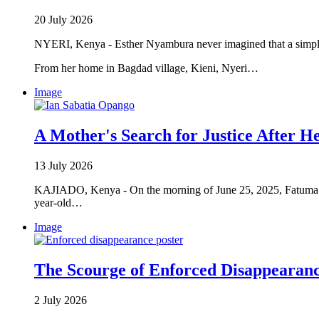
20 July 2026
NYERI, Kenya - Esther Nyambura never imagined that a simple
From her home in Bagdad village, Kieni, Nyeri…
Image
A Mother's Search for Justice After He
13 July 2026
KAJIADO, Kenya - On the morning of June 25, 2025, Fatuma Ma
year-old…
Image
The Scourge of Enforced Disappearan
2 July 2026