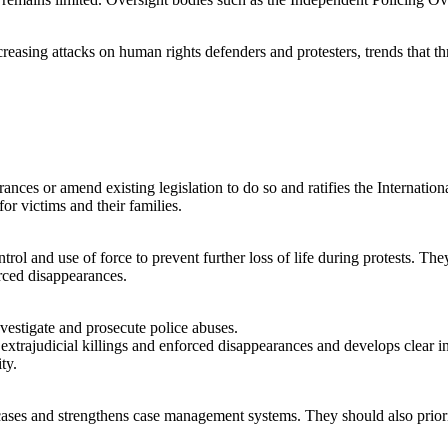
creasing attacks on human rights defenders and protesters, trends that t
rances or amend existing legislation to do so and ratifies the Internati
or victims and their families.
rol and use of force to prevent further loss of life during protests. T
forced disappearances.
vestigate and prosecute police abuses.
 extrajudicial killings and enforced disappearances and develops clear i
ity.
 cases and strengthens case management systems. They should also priorit