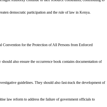
hreaten democratic participation and the rule of law in Kenya.
onal Convention for the Protection of All Persons from Enforced
hey should also ensure the occurrence book contains documentation of
nvestigative guidelines. They should also fast-track the development of
ise law reform to address the failure of government officials to