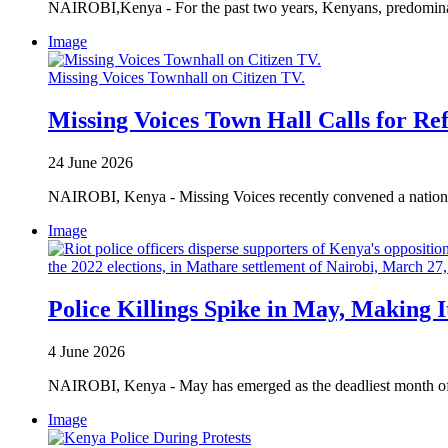
NAIROBI,Kenya - For the past two years, Kenyans, predominantl
Image
Missing Voices Townhall on Citizen TV.
Missing Voices Town Hall Calls for Re
24 June 2026
NAIROBI, Kenya - Missing Voices recently convened a national
Image
Police Killings Spike in May, Making 
4 June 2026
NAIROBI, Kenya - May has emerged as the deadliest month of 202
Image