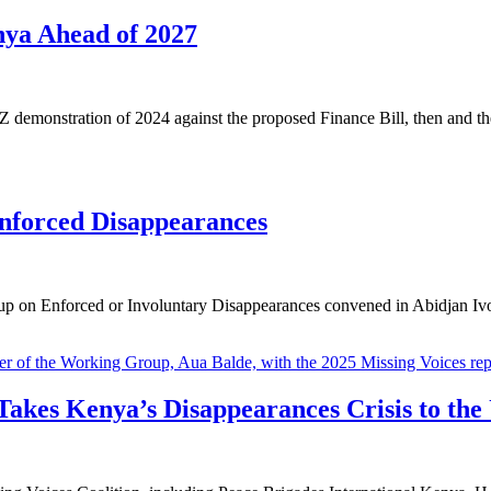
nya Ahead of 2027
demonstration of 2024 against the proposed Finance Bill, then and th
nforced Disappearances
on Enforced or Involuntary Disappearances convened in Abidjan Ivory 
 Takes Kenya’s Disappearances Crisis to the