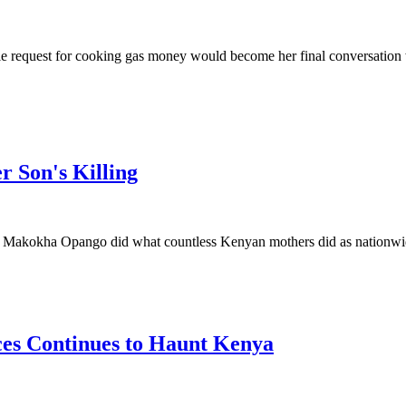
 request for cooking gas money would become her final conversation 
r Son's Killing
kokha Opango did what countless Kenyan mothers did as nationwide p
ces Continues to Haunt Kenya