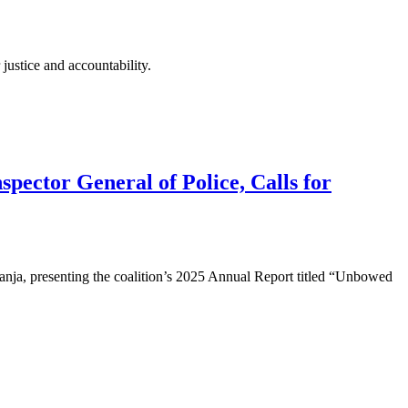
justice and accountability.
pector General of Police, Calls for
ja, presenting the coalition’s 2025 Annual Report titled “Unbowed