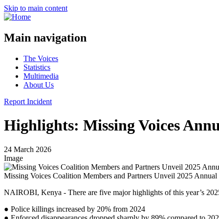
Skip to main content
Main navigation
The Voices
Statistics
Multimedia
About Us
Report Incident
Highlights: Missing Voices Ann
24 March 2026
Image
Missing Voices Coalition Members and Partners Unveil 2025 Annual
NAIROBI, Kenya - There are five major highlights of this year’s 20
● Police killings increased by 20% from 2024
● Enforced disappearances dropped sharply by 89% compared to 20