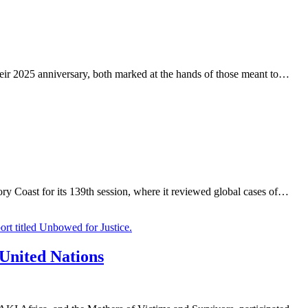
eir 2025 anniversary, both marked at the hands of those meant to…
Coast for its 139th session, where it reviewed global cases of…
 United Nations