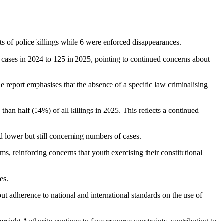
ts of police killings while 6 were enforced disappearances.
 cases in 2024 to 125 in 2025, pointing to continued concerns about
e report emphasises that the absence of a specific law criminalising
han half (54%) of all killings in 2025. This reflects a continued
ed lower but still concerning numbers of cases.
s, reinforcing concerns that youth exercising their constitutional
es.
out adherence to national and international standards on the use of
sight Authority continue to face resource constraints, contributing to