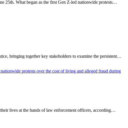
ne 25th. What began as the first Gen Z-led nationwide protests…
ce, bringing together key stakeholders to examine the persistent…
heir lives at the hands of law enforcement officers, according…