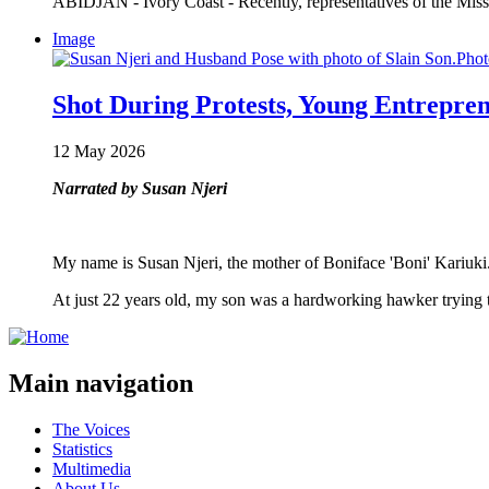
ABIDJAN - Ivory Coast - Recently, representatives of the Miss
Image
Shot During Protests, Young Entrepre
12 May 2026
Narrated by Susan Njeri
My name is Susan Njeri, the mother of Boniface 'Boni' Kariuki
At just 22 years old, my son was a hardworking hawker trying
Main navigation
The Voices
Statistics
Multimedia
About Us