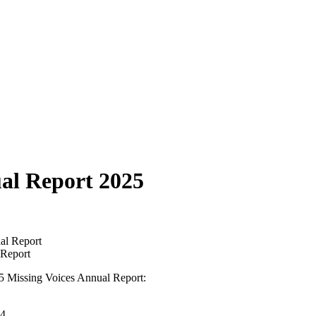
ual Report 2025
 Report
25 Missing Voices Annual Report:
24