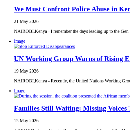
We Must Confront Police Abuse in Ke
21 May 2026
NAIROBI,Kenya - I remember the days leading up to the Gen Z 
Image
UN Working Group Warns of Rising E
19 May 2026
NAIROBI,Kenya - Recently, the United Nations Working Group 
Image
Families Still Waiting: Missing Voices
15 May 2026