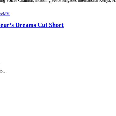
ing Voices Coalition, including Peace Brigades International Kenya, H
neur’s Dreams Cut Short
.
 to…