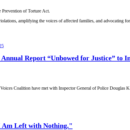
e Prevention of Torture Act.
tions, amplifying the voices of affected families, and advocating for 
 Annual Report “Unbowed for Justice” to Ins
ces Coalition have met with Inspector General of Police Douglas Kan
 Am Left with Nothing."