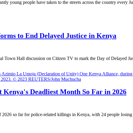
y young people have taken to the streets across the country every Ju
forms to End Delayed Justice in Kenya
 Town Hall discussion on Citizen TV to mark the Day of Delayed Justi
It Kenya's Deadliest Month So Far in 2026
6 so far for police-related killings in Kenya, with 24 people losing t