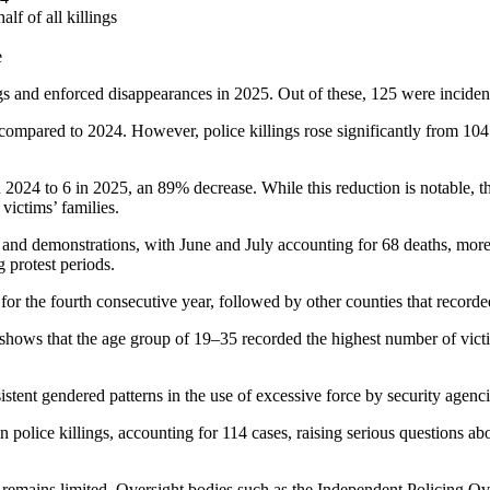
lf of all killings
e
ngs and enforced disappearances in 2025. Out of these, 125 were inciden
compared to 2024. However, police killings rose significantly from 104
2024 to 6 in 2025, an 89% decrease. While this reduction is notable, th
victims’ families.
t and demonstrations, with June and July accounting for 68 deaths, more t
 protest periods.
 for the fourth consecutive year, followed by other counties that record
shows that the age group of 19–35 recorded the highest number of victim
istent gendered patterns in the use of excessive force by security agenci
 police killings, accounting for 114 cases, raising serious questions ab
remains limited. Oversight bodies such as the Independent Policing Over