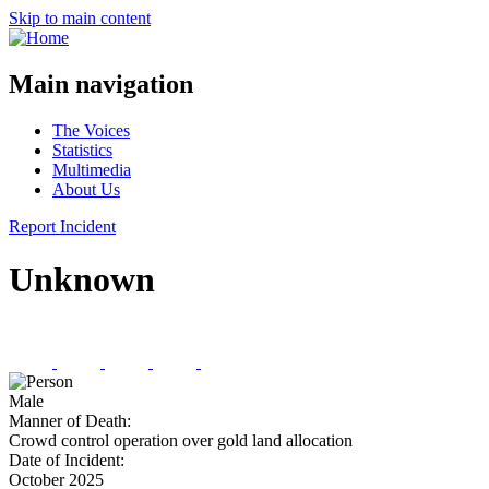
Skip to main content
Main navigation
The Voices
Statistics
Multimedia
About Us
Report Incident
Unknown
Male
Manner of Death:
Crowd control operation over gold land allocation
Date of Incident:
October 2025