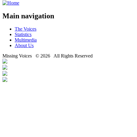
Main navigation
The Voices
Statistics
Multimedia
About Us
Missing Voices © 2026 All Rights Reserved