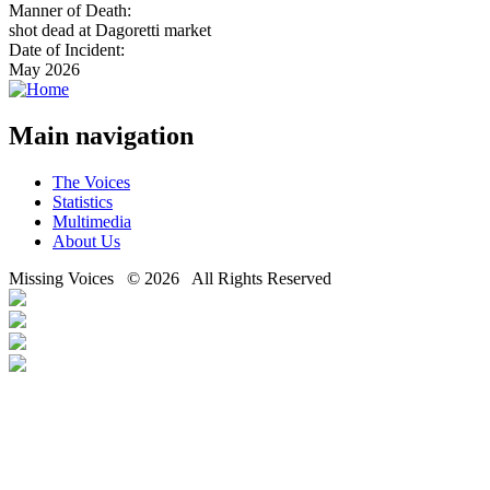
Manner of Death:
shot dead at Dagoretti market
Date of Incident:
May 2026
Main navigation
The Voices
Statistics
Multimedia
About Us
Missing Voices © 2026 All Rights Reserved