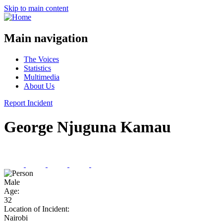
Skip to main content
Main navigation
The Voices
Statistics
Multimedia
About Us
Report Incident
George Njuguna Kamau
Male
Age:
32
Location of Incident:
Nairobi