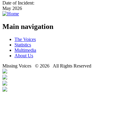
Date of Incident:
May 2026
Main navigation
The Voices
Statistics
Multimedia
About Us
Missing Voices © 2026 All Rights Reserved