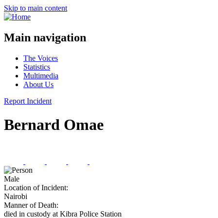
Skip to main content
Main navigation
The Voices
Statistics
Multimedia
About Us
Report Incident
Bernard Omae
Male
Location of Incident:
Nairobi
Manner of Death:
died in custody at Kibra Police Station