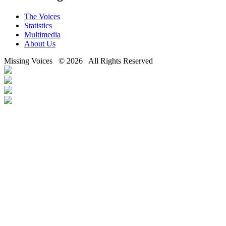
The Voices
Statistics
Multimedia
About Us
Missing Voices © 2026 All Rights Reserved