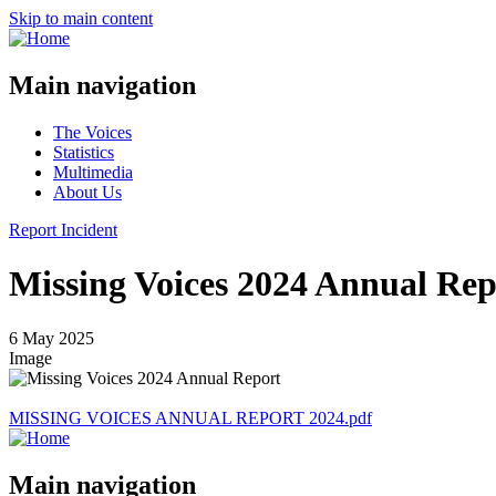
Skip to main content
Main navigation
The Voices
Statistics
Multimedia
About Us
Report Incident
Missing Voices 2024 Annual Rep
6 May 2025
Image
MISSING VOICES ANNUAL REPORT 2024.pdf
Main navigation