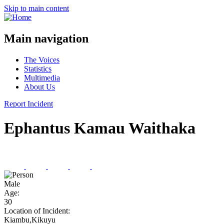
Skip to main content
Main navigation
The Voices
Statistics
Multimedia
About Us
Report Incident
Ephantus Kamau Waithaka
Male
Age:
30
Location of Incident:
Kiambu,Kikuyu