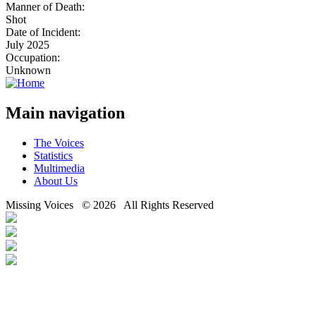
Manner of Death:
Shot
Date of Incident:
July 2025
Occupation:
Unknown
Main navigation
The Voices
Statistics
Multimedia
About Us
Missing Voices © 2026 All Rights Reserved