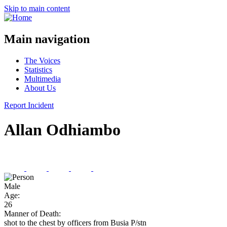
Skip to main content
Main navigation
The Voices
Statistics
Multimedia
About Us
Report Incident
Allan Odhiambo
Male
Age:
26
Manner of Death:
shot to the chest by officers from Busia P/stn