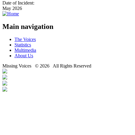
Date of Incident:
May 2026
Main navigation
The Voices
Statistics
Multimedia
About Us
Missing Voices © 2026 All Rights Reserved